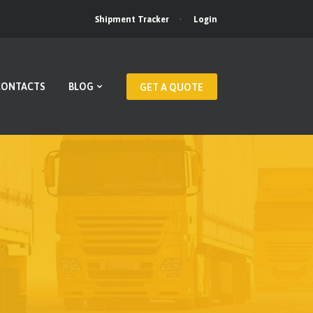
Login
Shipment Tracker
CONTACTS
BLOG
GET A QUOTE