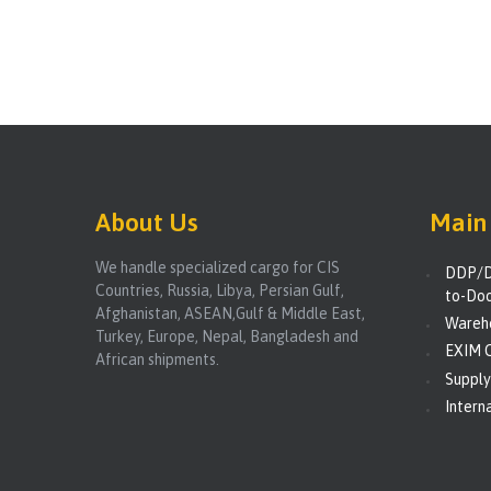
About Us
Main 
We handle specialized cargo for CIS
DDP/D
Countries, Russia, Libya, Persian Gulf,
to-Doo
Afghanistan, ASEAN,Gulf & Middle East,
Wareho
Turkey, Europe, Nepal, Bangladesh and
EXIM C
African shipments.
Supply
Interna