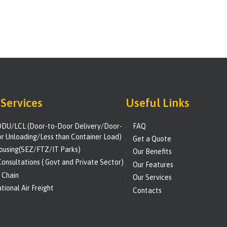
Services
Useful Links
DU/LCL (Door-to-Door Delivery/Door-
FAQ
r Unloading/Less than Container Load)
Get a Quote
using(SEZ/FTZ/IT Parks)
Our Benefits
onsultations ( Govt and Private Sector)
Our Features
 Chain
Our Services
tional Air Freight
Contacts