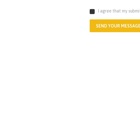
I agree that my submi