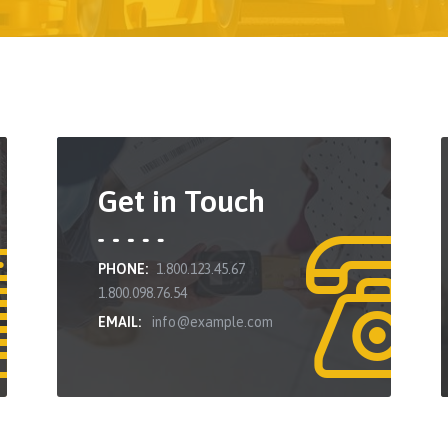
Get in Touch
PHONE:
1.800.123.45.67
1.800.098.76.54
EMAIL:
info@example.com