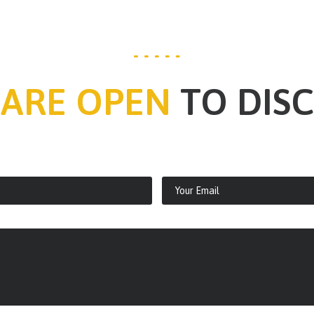
 ARE OPEN
TO DIS