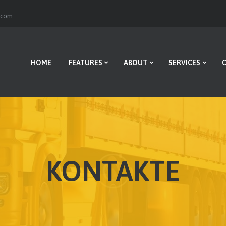
HOME
r.com
FEATURES
ABOUT
HOME
FEATURES
ABOUT
SERVICES
SERVICES
CONTACTS
BLOG
KONTAKTE