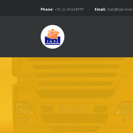
Phone:
+91 11 45638999
Email:
mail@iasl-line