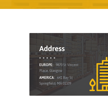
Address
EUROPE:
9870 St Vincent
Place, Glasgow
AMERICA:
641 Bay St
Springfield, MA 01109