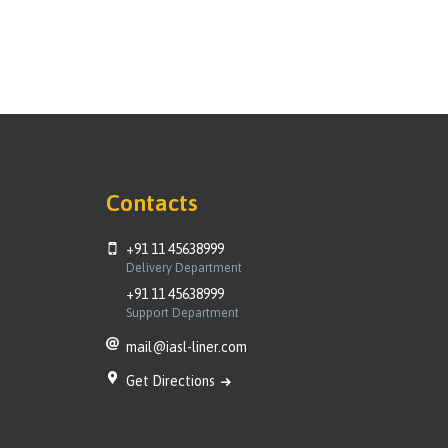
Contacts
+91 11 45638999
Delivery Department
+91 11 45638999
Support Department
mail@iasl-liner.com
Get Directions