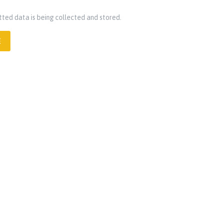
tted data is being collected and stored.