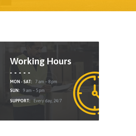
Working Hours
MON - SAT:
7 am – 8 pm
SUN:
9 am – 5 pm
SUPPORT:
Every day, 24/7