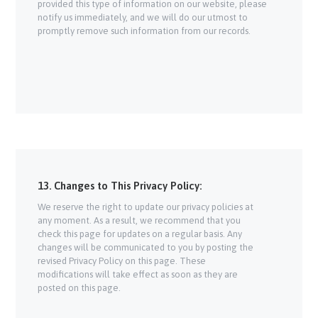
provided this type of information on our website, please
notify us immediately, and we will do our utmost to
promptly remove such information from our records.
13. Changes to This Privacy Policy:
We reserve the right to update our privacy policies at
any moment. As a result, we recommend that you
check this page for updates on a regular basis. Any
changes will be communicated to you by posting the
revised Privacy Policy on this page. These
modifications will take effect as soon as they are
posted on this page.