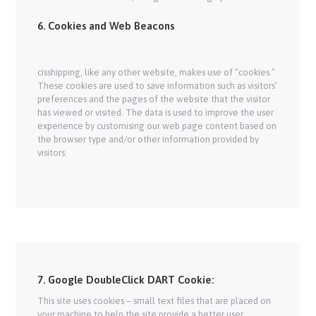
6. Cookies and Web Beacons
cisshipping, like any other website, makes use of “cookies.”
These cookies are used to save information such as visitors’
preferences and the pages of the website that the visitor
has viewed or visited. The data is used to improve the user
experience by customising our web page content based on
the browser type and/or other information provided by
visitors.
7. Google DoubleClick DART Cookie:
This site uses cookies – small text files that are placed on
your machine to help the site provide a better user