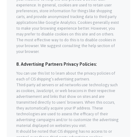
experience. In general, cookies are used to retain user
preferences, store information for things like shopping
carts, and provide anonymized tracking data to third party
applications like Google Analytics. Cookies generally exist
to make your browsing experience better. However, you
may prefer to disable cookies on this site and on others.
The most effective way to do this is to disable cookies in
your browser. We suggest consulting the help section of
your browser.
8. Advertising Partners Privacy Policies:
You can use this list to learn about the privacy policies of
each of CIS shipping’s advertising partners.
Third-party ad servers or ad networks use technology such
as cookies, JavaScript, or web beacons in their respective
advertisement and links that show on sites and are
transmitted directly to users’ browsers. When this occurs,
they automatically acquire your IP address. These
technologies are used to assess the efficacy of their
advertising campaigns and/or to customize the advertising
material displayed on websites you visit.
It should be noted that CIS shipping has no access to or