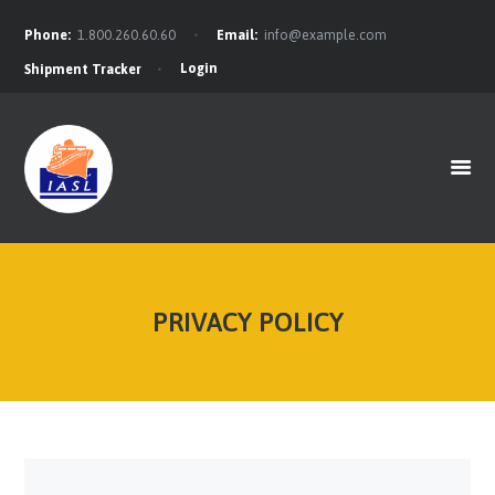
Phone:
1.800.260.60.60
Email:
info@example.com
Login
Shipment Tracker
HOME
FEATURES
ABOUT
SERVICES
CONTACTS
BLOG
PRIVACY POLICY