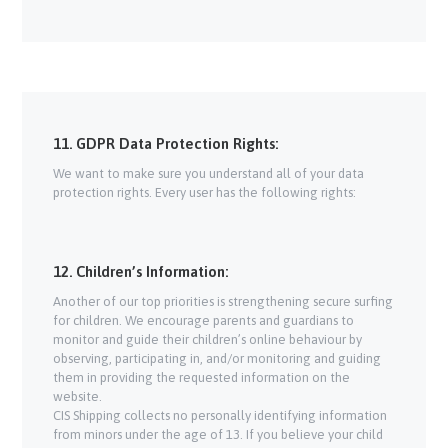
11. GDPR Data Protection Rights:
We want to make sure you understand all of your data
protection rights. Every user has the following rights:
12. Children’s Information:
Another of our top priorities is strengthening secure surfing
for children. We encourage parents and guardians to
monitor and guide their children’s online behaviour by
observing, participating in, and/or monitoring and guiding
them in providing the requested information on the
website.
CIS Shipping collects no personally identifying information
from minors under the age of 13. If you believe your child