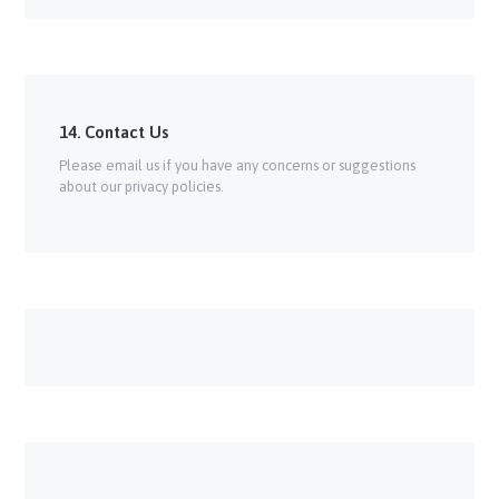
14. Contact Us
Please email us if you have any concerns or suggestions
about our privacy policies.