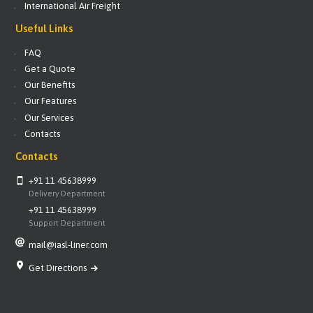
International Air Freight
Useful Links
FAQ
Get a Quote
Our Benefits
Our Features
Our Services
Contacts
Contacts
+91 11 45638999
Delivery Department
+91 11 45638999
Support Department
mail@iasl-liner.com
Get Directions