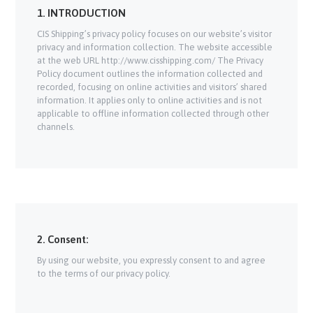
1. INTRODUCTION
CIS Shipping’s privacy policy focuses on our website’s visitor
privacy and information collection. The website accessible
at the web URL http://www.cisshipping.com/ The Privacy
Policy document outlines the information collected and
recorded, focusing on online activities and visitors’ shared
information. It applies only to online activities and is not
applicable to offline information collected through other
channels.
2. Consent:
By using our website, you expressly consent to and agree
to the terms of our privacy policy.