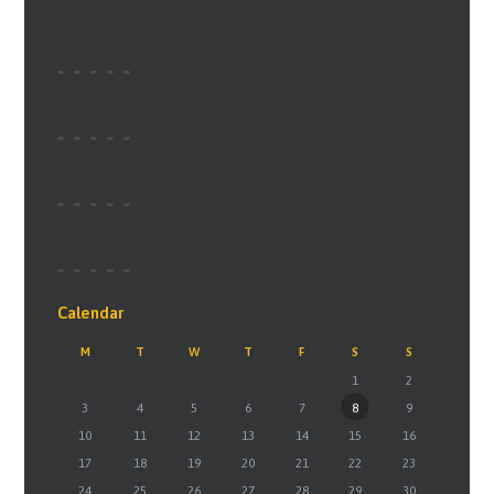
Calendar
M
T
W
T
F
S
S
1
2
3
4
5
6
7
8
9
10
11
12
13
14
15
16
17
18
19
20
21
22
23
24
25
26
27
28
29
30