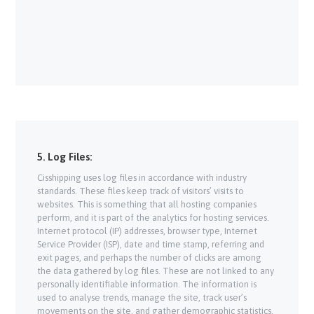
5. Log Files:
Cisshipping uses log files in accordance with industry
standards. These files keep track of visitors’ visits to
websites. This is something that all hosting companies
perform, and it is part of the analytics for hosting services.
Internet protocol (IP) addresses, browser type, Internet
Service Provider (ISP), date and time stamp, referring and
exit pages, and perhaps the number of clicks are among
the data gathered by log files. These are not linked to any
personally identifiable information. The information is
used to analyse trends, manage the site, track user’s
movements on the site, and gather demographic statistics.