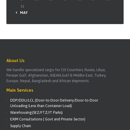
31
« MAY
About Us
We handle specialized cargo for CIS Countries, Russia, Libya,
Persian Gulf, Afghanistan, ASEAN,Gulf & Middle East, Turkey,
Europe, Nepal, Bangladesh and African shipments.
Main Services
DDP/DDU/LCL (Door-to-Door Delivery/Door-to-Door
Unloading/Less than Container Load)
Warehousing(SEZ/FTZ/IT Parks)
EXIM Consultations ( Govt and Private Sector)
Supply Chain