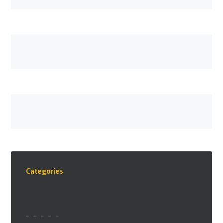
Categories