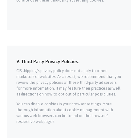
control over these third-party advertising cookies.
9. Third Party Privacy Policies:
CIS shipping’s privacy policy does not apply to other
marketers or websites. As a result, we recommend that you
review the privacy policies of these third-party ad servers
for more information. It may feature their practices as well
as directions on how to opt out of particular possibilities.
You can disable cookies in your browser settings. More
thorough information about cookie management with
various web browsers can be found on the browsers’
respective webpages.