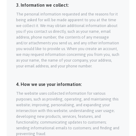
3. Information we collect:
The personal information requested and the reasons for it
being asked for will be made apparent to you at the time
we collect it. We may obtain additional information about
you if you contact us directly, such as your name, email
address, phone number, the contents of any message
and/or attachments you send us, and any other information
you would like to provide us. When you create an account,
we may request information concerning you from you, such
as your name, the name of your company, your address,
your email address, and your phone number.
4. How we use your information:
The website uses collected information for various
purposes, such as providing, operating, and maintaining this
website; improving, personalising, and expanding your
intersection with this website; understanding user usage;
developing new products, services, features, and
functionality; communicating updates to customers;
sending informational emails to customers; and finding and
preventing fraud.