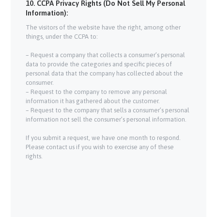
10. CCPA Privacy Rights (Do Not Sell My Personal
Information):
The visitors of the website have the right, among other
things, under the CCPA to:
– Request a company that collects a consumer’s personal
data to provide the categories and specific pieces of
personal data that the company has collected about the
consumer.
– Request to the company to remove any personal
information it has gathered about the customer.
– Request to the company that sells a consumer’s personal
information not sell the consumer’s personal information.
If you submit a request, we have one month to respond.
Please contact us if you wish to exercise any of these
rights.