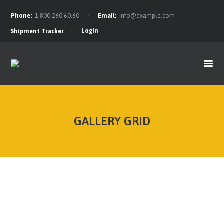
Phone:
1.800.260.60.60
Email:
info@example.com
Login
Shipment Tracker
HOME
FEATURES
ABOUT
SERVICES
GALLERY GRID
CONTACTS
BLOG