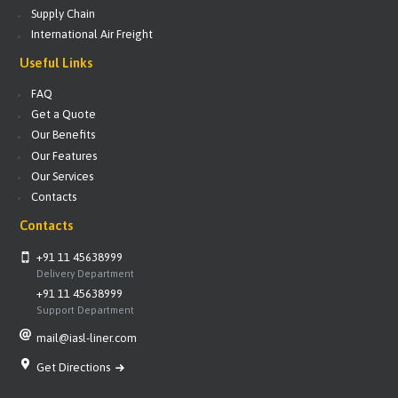
Supply Chain
International Air Freight
Useful Links
FAQ
Get a Quote
Our Benefits
Our Features
Our Services
Contacts
Contacts
+91 11 45638999
Delivery Department
+91 11 45638999
Support Department
mail@iasl-liner.com
Get Directions