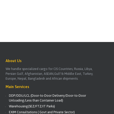
About Us
We handle specialized cargo for CIS Countries, Russia, Libya,
Persian Gulf, Afghanistan, ASEAN,Gulf & Middle East, Turkey,
Europe, Nepal, Bangladesh and African shipments.
Main Services
DDP/DDU/LCL (Door-to-Door Delivery/Door-to-Door
Unloading/Less than Container Load)
Warehousing(SEZ/FTZ/IT Parks)
EXIM Consultations ( Govt and Private Sector)